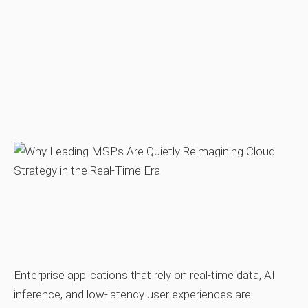
Enterprise applications that rely on real‑time data, AI
inference, and low‑latency user experiences are