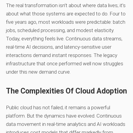
The real transformation isn’t about where data lives; it’s
about what those systems are expected to do. Four to
five years ago, most workloads were predictable: batch
jobs, scheduled processing, and modest elasticity.
Today, everything feels live. Continuous data streams,
real‑time AI decisions, and latency‑sensitive user
interactions demand instant responses. The legacy
infrastructure that once performed well now struggles
under this new demand curve.
The Complexities Of Cloud Adoption
Public cloud has not failed; it remains a powerful
platform. But the dynamics have evolved. Continuous
data movement in real‑time analytics and AI workloads
introduces cost models that differ markedly from