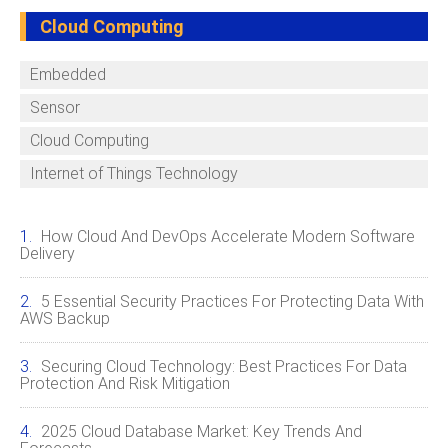
Cloud Computing
Embedded
Sensor
Cloud Computing
Internet of Things Technology
How Cloud And DevOps Accelerate Modern Software
Delivery
5 Essential Security Practices For Protecting Data With
AWS Backup
Securing Cloud Technology: Best Practices For Data
Protection And Risk Mitigation
2025 Cloud Database Market: Key Trends And