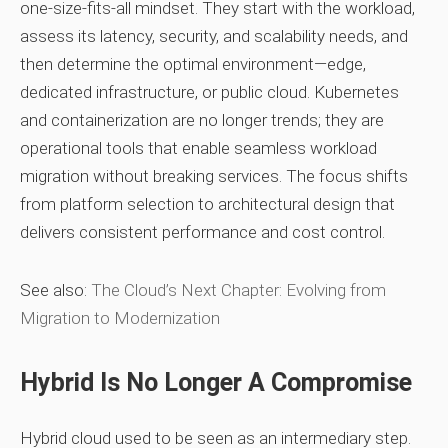
one‑size‑fits‑all mindset. They start with the workload,
assess its latency, security, and scalability needs, and
then determine the optimal environment—edge,
dedicated infrastructure, or public cloud. Kubernetes
and containerization are no longer trends; they are
operational tools that enable seamless workload
migration without breaking services. The focus shifts
from platform selection to architectural design that
delivers consistent performance and cost control.
See also:
The Cloud’s Next Chapter: Evolving from
Migration to Modernization
Hybrid Is No Longer A Compromise
Hybrid cloud used to be seen as an intermediary step.