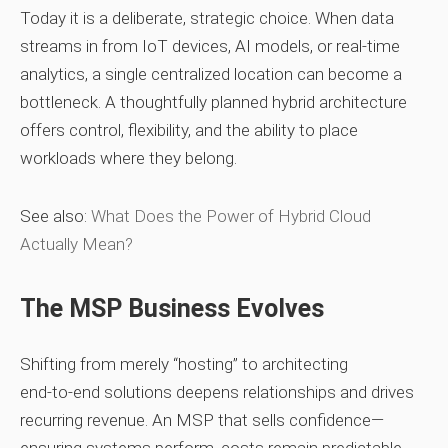
Today it is a deliberate, strategic choice. When data
streams in from IoT devices, AI models, or real‑time
analytics, a single centralized location can become a
bottleneck. A thoughtfully planned hybrid architecture
offers control, flexibility, and the ability to place
workloads where they belong.
See also:
What Does the Power of Hybrid Cloud
Actually Mean?
The MSP Business Evolves
Shifting from merely “hosting” to architecting
end‑to‑end solutions deepens relationships and drives
recurring revenue. An MSP that sells confidence—