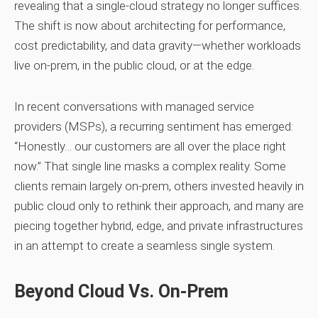
revealing that a single‑cloud strategy no longer suffices.
The shift is now about architecting for performance,
cost predictability, and data gravity—whether workloads
live on‑prem, in the public cloud, or at the edge.
In recent conversations with managed service
providers (MSPs), a recurring sentiment has emerged:
“Honestly… our customers are all over the place right
now.”
That single line masks a complex reality. Some
clients remain largely on‑prem, others invested heavily in
public cloud only to rethink their approach, and many are
piecing together hybrid, edge, and private infrastructures
in an attempt to create a seamless single system.
Beyond Cloud Vs. On‑Prem