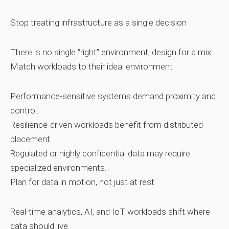
Stop treating infrastructure as a single decision
There is no single “right” environment; design for a mix.
Match workloads to their ideal environment
Performance‑sensitive systems demand proximity and
control.
Resilience‑driven workloads benefit from distributed
placement.
Regulated or highly confidential data may require
specialized environments.
Plan for data in motion, not just at rest
Real‑time analytics, AI, and IoT workloads shift where
data should live.