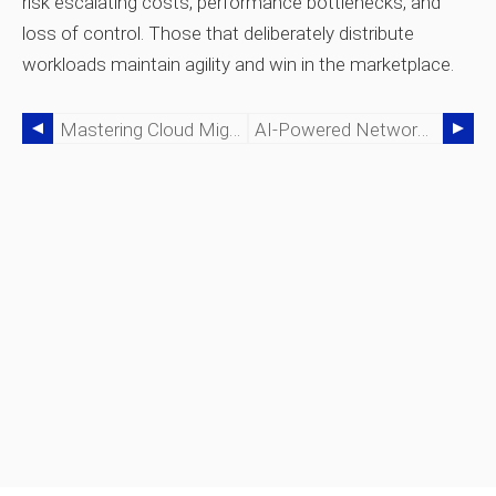
risk escalating costs, performance bottlenecks, and
loss of control. Those that deliberately distribute
workloads maintain agility and win in the marketplace.
Mastering Cloud Migration: A Complete Guide For Business Transformation
AI‑Powered Network‑as‑a‑Service: Delivering Lights‑Out Networking In The AI Era