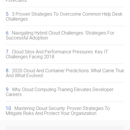
Forecasts
3 Proven Strategies To Overcome Common Help Desk
Challenges
Navigating Hybrid Cloud Challenges: Strategies For
Successful Adoption
Cloud Silos And Performance Pressures: Key IT
Challenges Facing 2018
2020 Cloud And Container Predictions: What Came True
And What Evolved
Why Cloud Computing Training Elevates Developer
Careers
Mastering Cloud Security: Proven Strategies To
Mitigate Risks And Protect Your Organization