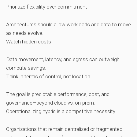
Prioritize flexibility over commitment
Architectures should allow workloads and data to move
as needs evolve.
Watch hidden costs
Data movement, latency, and egress can outweigh
compute savings.
Think in terms of control, not location
The goal is predictable performance, cost, and
governance—beyond cloud vs. on‑prem.
Operationalizing hybrid is a competitive necessity
Organizations that remain centralized or fragmented