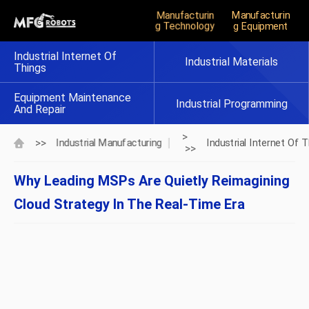
Manufacturin
Manufacturin
G Technology
G Equipment
Industrial Internet Of
Industrial Materials
Things
Equipment Maintenance
Industrial Programming
And Repair
>
>>
Industrial Manufacturing
Industrial Internet Of 
>>
Why Leading MSPs Are Quietly Reimagining
Cloud Strategy In The Real‑Time Era