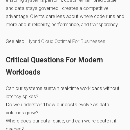
ensuring systems perform, costs remain predictable,
and data stays governed—creates a competitive
advantage. Clients care less about where code runs and
more about reliability, performance, and transparency.
See also:
Hybrid Cloud Optimal For Businesses
Critical Questions For Modern
Workloads
Can our systems sustain real‑time workloads without
latency spikes?
Do we understand how our costs evolve as data
volumes grow?
Where does our data reside, and can we relocate it if
needed?