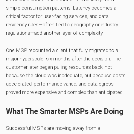
simple consumption patterns. Latency becomes a
critical factor for user‑facing services, and data
residency rules—often tied to geography or industry
regulations—add another layer of complexity.
One MSP recounted a client that fully migrated to a
major hyperscaler six months after the decision. The
customer later began pulling resources back, not
because the cloud was inadequate, but because costs
accelerated, performance varied, and data egress
proved more expensive and complex than anticipated.
What The Smarter MSPs Are Doing
Successful MSPs are moving away from a