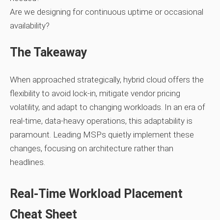
Are we designing for continuous uptime or occasional
availability?
The Takeaway
When approached strategically, hybrid cloud offers the
flexibility to avoid lock‑in, mitigate vendor pricing
volatility, and adapt to changing workloads. In an era of
real‑time, data‑heavy operations, this adaptability is
paramount. Leading MSPs quietly implement these
changes, focusing on architecture rather than
headlines.
Real‑Time Workload Placement
Cheat Sheet