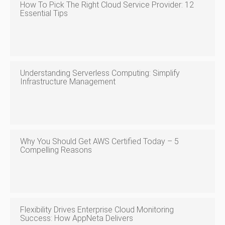
How To Pick The Right Cloud Service Provider: 12
Essential Tips
Understanding Serverless Computing: Simplify
Infrastructure Management
Why You Should Get AWS Certified Today – 5
Compelling Reasons
Flexibility Drives Enterprise Cloud Monitoring
Success: How AppNeta Delivers