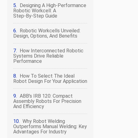
Designing A High‑Performance
Robotic Workcell: A
Step‑by‑Step Guide
Robotic Workcells Unveiled:
Design, Options, And Benefits
How Interconnected Robotic
Systems Drive Reliable
Performance
How To Select The Ideal
Robot Design For Your Application
ABB's IRB 120: Compact
Assembly Robots For Precision
And Efficiency
Why Robot Welding
Outperforms Manual Welding: Key
Advantages For Industry