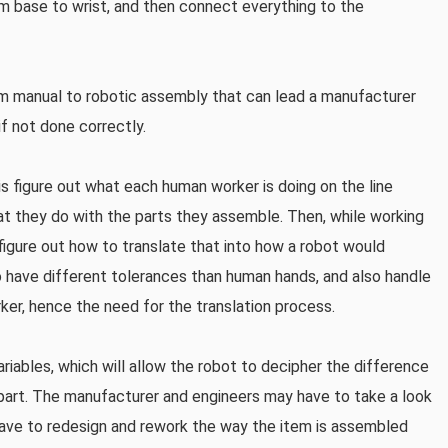
om base to wrist, and then connect everything to the
from manual to robotic assembly that can lead a manufacturer
f not done correctly.
is figure out what each human worker is doing on the line
at they do with the parts they assemble. Then, while working
figure out how to translate that into how a robot would
 have different tolerances than human hands, and also handle
rker, hence the need for the translation process.
variables, which will allow the robot to decipher the difference
rt. The manufacturer and engineers may have to take a look
 have to redesign and rework the way the item is assembled