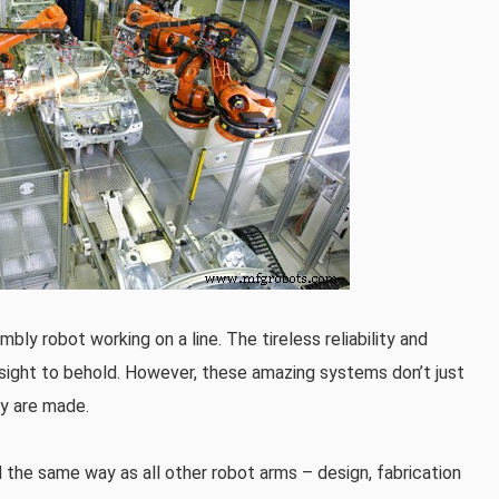
bly robot working on a line. The tireless reliability and
 sight to behold. However, these amazing systems don’t just
ey are made.
 the same way as all other robot arms – design, fabrication