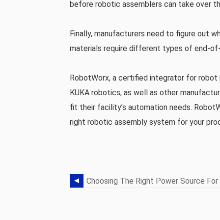
before robotic assemblers can take over t
Finally, manufacturers need to figure out w
materials require different types of end-of
RobotWorx, a certified integrator for rob
KUKA robotics, as well as other manufactu
fit their facility’s automation needs. Robot
right robotic assembly system for your prod