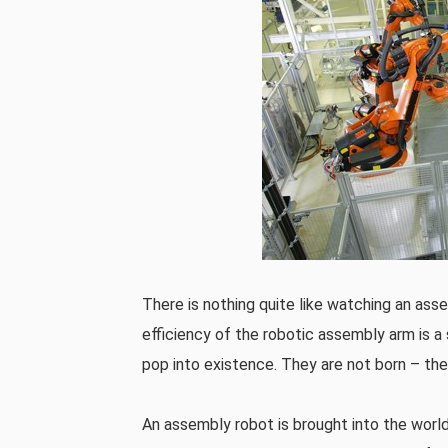
There is nothing quite like watching an assem
efficiency of the robotic assembly arm is a
pop into existence. They are not born – th
An assembly robot is brought into the world