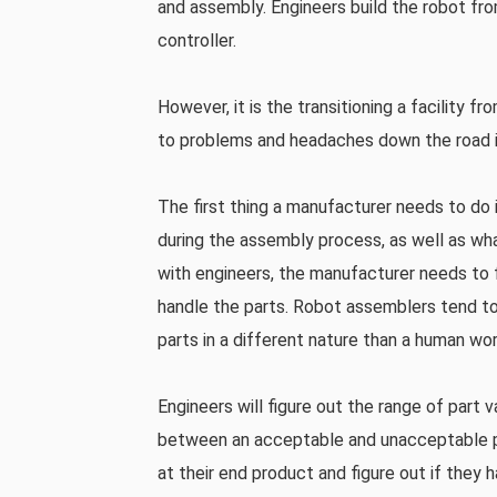
and assembly. Engineers build the robot fr
controller.
However, it is the transitioning a facility 
to problems and headaches down the road i
The first thing a manufacturer needs to do 
during the assembly process, as well as wh
with engineers, the manufacturer needs to 
handle the parts. Robot assemblers tend to
parts in a different nature than a human wo
Engineers will figure out the range of part 
between an acceptable and unacceptable pa
at their end product and figure out if they