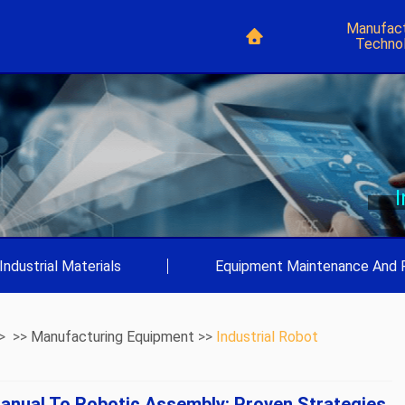
Manufact
Techno
Industrial Materials
|
Equipment Maintenance And 
> >>
Manufacturing Equipment
>>
Industrial Robot
anual To Robotic Assembly: Proven Strategies