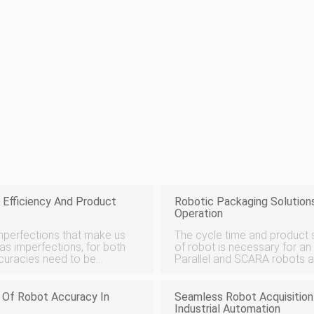
 Efficiency And Product
Robotic Packaging Solutions
Operation
imperfections that make us
The cycle time and product s
s imperfections, for both
of robot is necessary for a
ccuracies need to be
Parallel and SCARA robots a
oving burrs, sharp edges,
sorting, while articulated ro
large products. Whatever
e Of Robot Accuracy In
Seamless Robot Acquisition
Industrial Automation