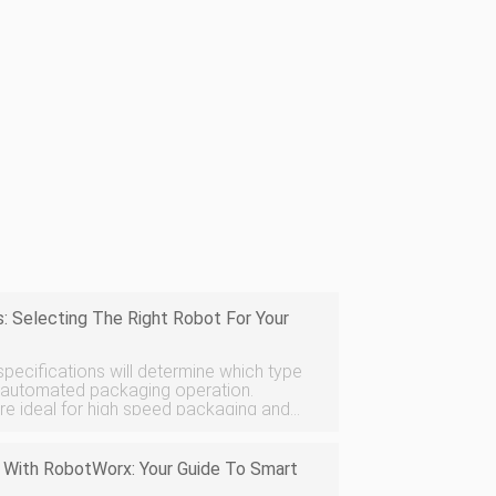
: Selecting The Right Robot For Your
pecifications will determine which type
n automated packaging operation.
re ideal for high speed packaging and
bots are better suited for packaging
 With RobotWorx: Your Guide To Smart