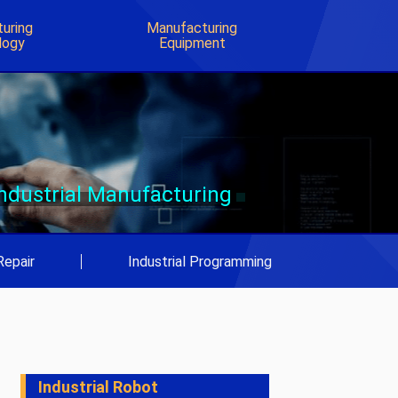
uring
Manufacturing
logy
Equipment
Industrial Manufacturing
Repair
|
Industrial Programming
Industrial Robot