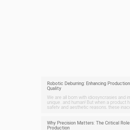
Robotic Deburring: Enhancing Production
Quality
We are all born with idiosyncrasies and 
unique…and human! But when a product ha
safety and aesthetic reasons, these ina
removed. Deburring is the process of rem
or fins off parts. Roboti
Why Precision Matters: The Critical Rol
Production