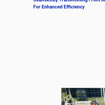
For Enhanced Efficiency