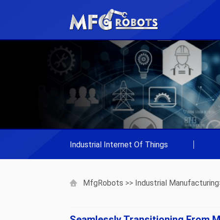
Industrial Internet Of Things
|
MfgRobots
>>
Industrial Manufacturing
Seamlessly Transitioning From M