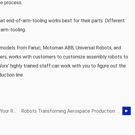
he process.
hat end-of-arm-tooling works best for their parts. Different
-arm-tooling.
ot models from Fanuc, Motoman ABB, Universal Robots, and
rers, works with customers to customize assembly robots to
Worx’ highly trained staff can work with you to figure out the
uction line.
Choosing The Right Power Source For Your Robot
Robots Transforming Aerospace Production: Precision & Reliability