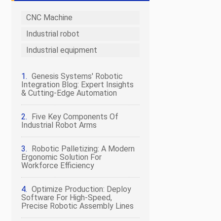
CNC Machine
Industrial robot
Industrial equipment
Genesis Systems' Robotic
Integration Blog: Expert Insights
& Cutting-Edge Automation
Five Key Components Of
Industrial Robot Arms
Robotic Palletizing: A Modern
Ergonomic Solution For
Workforce Efficiency
Optimize Production: Deploy
Software For High-Speed,
Precise Robotic Assembly Lines