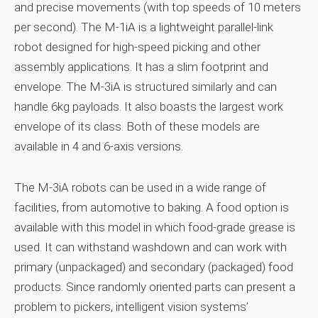
and precise movements (with top speeds of 10 meters
per second). The M-1iA is a lightweight parallel-link
robot designed for high-speed picking and other
assembly applications. It has a slim footprint and
envelope. The M-3iA is structured similarly and can
handle 6kg payloads. It also boasts the largest work
envelope of its class. Both of these models are
available in 4 and 6-axis versions.
The M-3iA robots can be used in a wide range of
facilities, from automotive to baking. A food option is
available with this model in which food-grade grease is
used. It can withstand washdown and can work with
primary (unpackaged) and secondary (packaged) food
products. Since randomly oriented parts can present a
problem to pickers, intelligent vision systems’