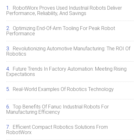
RobotWorx Proves Used Industrial Robots Deliver
Performance, Reliability, And Savings
Optimizing End‑of‑Arm Tooling For Peak Robot
Performance
Revolutionizing Automotive Manufacturing: The ROI Of
Robotics
Future Trends In Factory Automation: Meeting Rising
Expectations
Real-World Examples Of Robotics Technology
Top Benefits Of Fanuc Industrial Robots For
Manufacturing Efficiency
Efficient Compact Robotics Solutions From
RobotWorx