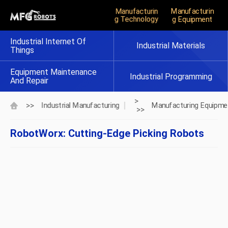
Manufacturin
Manufacturin
G Technology
G Equipment
Industrial Internet Of
Industrial Materials
Things
Equipment Maintenance
Industrial Programming
And Repair
>
>>
Industrial Manufacturing
Manufacturing Equipme
>>
RobotWorx: Cutting-Edge Picking Robots