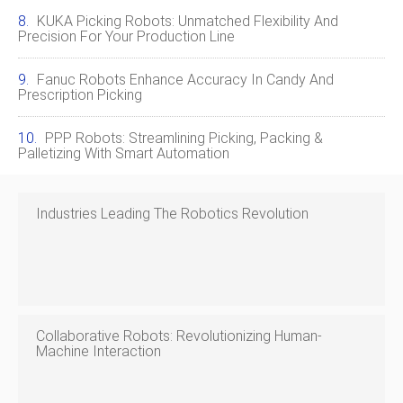
KUKA Picking Robots: Unmatched Flexibility And
Precision For Your Production Line
Fanuc Robots Enhance Accuracy In Candy And
Prescription Picking
PPP Robots: Streamlining Picking, Packing &
Palletizing With Smart Automation
Industries Leading The Robotics Revolution
Collaborative Robots: Revolutionizing Human-
Machine Interaction