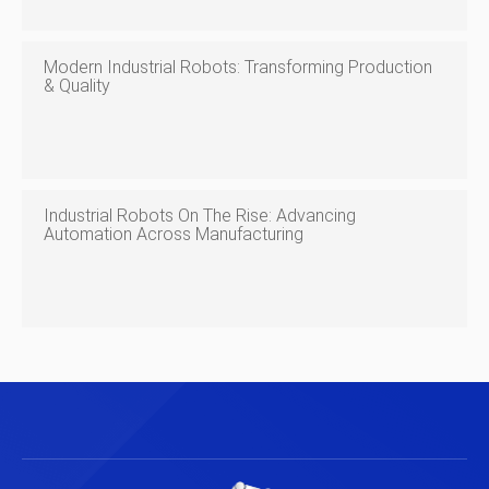
Modern Industrial Robots: Transforming Production
& Quality
Industrial Robots On The Rise: Advancing
Automation Across Manufacturing