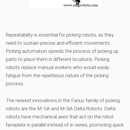
Repeatability is essential for picking robots, as they
need to sustain precise and efficient movements.
Picking automation speeds the process of picking up
parts to place them in different locations. Picking
robots replace manual workers who would easily
fatigue from the repetitious nature of the picking
process.
The newest innovations in the Fanuc family of picking
robots are the M-1iA and M-3iA Delta Robots. Delta
robots have mechanical axes that act on the robot
faceplate in parallel instead of in series, promoting quick