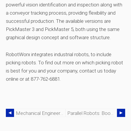
powerful vision identification and inspection along with
a conveyor tracking process, providing flexibility and
successful production. The available versions are
PickMaster 3 and PickMaster 5, both using the same
graphical design concept and software structure.
RobotWorx integrates industrial robots, to include
picking robots. To find out more on which picking robot
is best for you and your company, contact us today
online or at 877-762-6881.
Mechanical Engineering: Crafting Robots For Precision Tasks
Parallel Robots: Boosting Stability And Speed For Medical And Industrial Applications