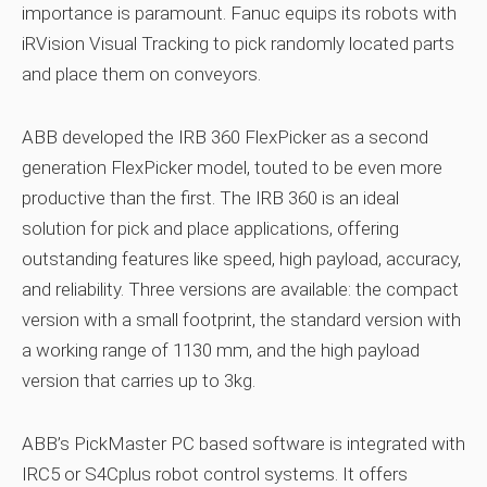
importance is paramount. Fanuc equips its robots with
iRVision Visual Tracking to pick randomly located parts
and place them on conveyors.
ABB developed the IRB 360 FlexPicker as a second
generation FlexPicker model, touted to be even more
productive than the first. The IRB 360 is an ideal
solution for pick and place applications, offering
outstanding features like speed, high payload, accuracy,
and reliability. Three versions are available: the compact
version with a small footprint, the standard version with
a working range of 1130 mm, and the high payload
version that carries up to 3kg.
ABB’s PickMaster PC based software is integrated with
IRC5 or S4Cplus robot control systems. It offers