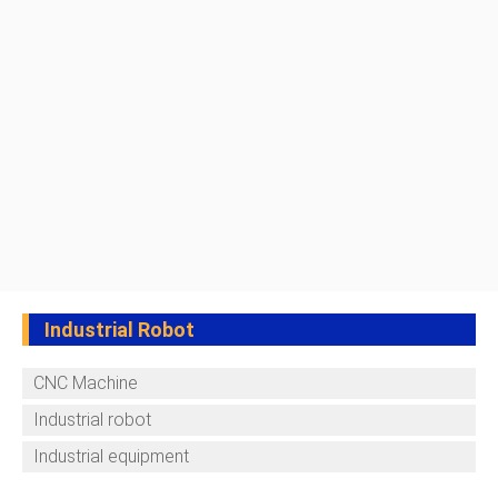
Industrial Robot
CNC Machine
Industrial robot
Industrial equipment