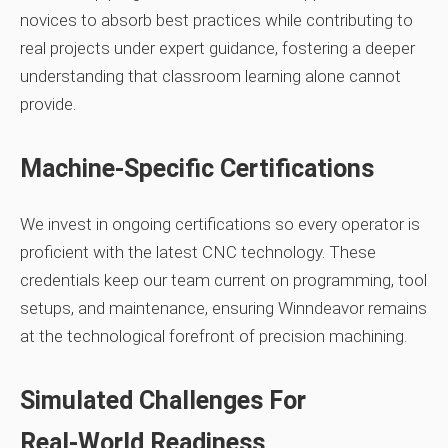
novices to absorb best practices while contributing to
real projects under expert guidance, fostering a deeper
understanding that classroom learning alone cannot
provide.
Machine‑Specific Certifications
We invest in ongoing certifications so every operator is
proficient with the latest CNC technology. These
credentials keep our team current on programming, tool
setups, and maintenance, ensuring Winndeavor remains
at the technological forefront of precision machining.
Simulated Challenges For
Real‑World Readiness