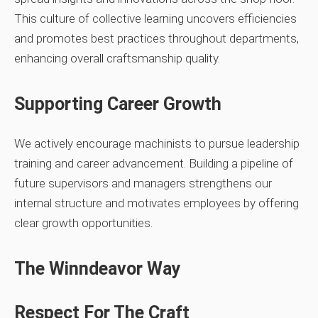
This culture of collective learning uncovers efficiencies
and promotes best practices throughout departments,
enhancing overall craftsmanship quality.
Supporting Career Growth
We actively encourage machinists to pursue leadership
training and career advancement. Building a pipeline of
future supervisors and managers strengthens our
internal structure and motivates employees by offering
clear growth opportunities.
The Winndeavor Way
Respect For The Craft