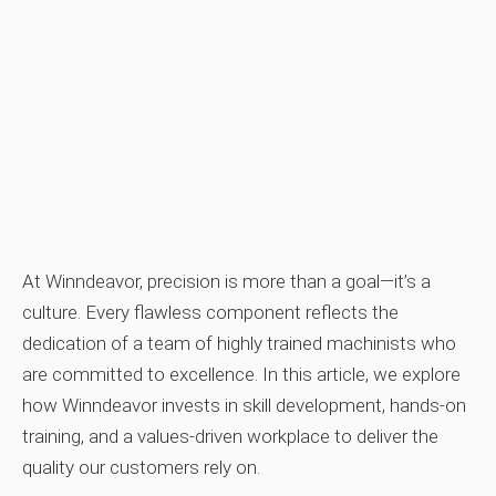
At Winndeavor, precision is more than a goal—it’s a
culture. Every flawless component reflects the
dedication of a team of highly trained machinists who
are committed to excellence. In this article, we explore
how Winndeavor invests in skill development, hands‑on
training, and a values‑driven workplace to deliver the
quality our customers rely on.