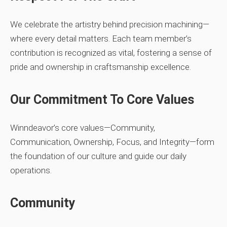
We celebrate the artistry behind precision machining—
where every detail matters. Each team member’s
contribution is recognized as vital, fostering a sense of
pride and ownership in craftsmanship excellence.
Our Commitment To Core Values
Winndeavor’s core values—Community,
Communication, Ownership, Focus, and Integrity—form
the foundation of our culture and guide our daily
operations.
Community