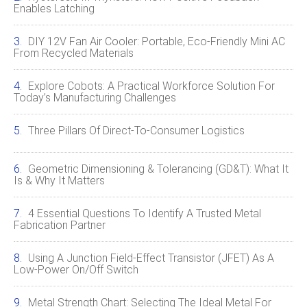
Enables Latching
DIY 12V Fan Air Cooler: Portable, Eco‑Friendly Mini AC
From Recycled Materials
Explore Cobots: A Practical Workforce Solution For
Today’s Manufacturing Challenges
Three Pillars Of Direct-To-Consumer Logistics
Geometric Dimensioning & Tolerancing (GD&T): What It
Is & Why It Matters
4 Essential Questions To Identify A Trusted Metal
Fabrication Partner
Using A Junction Field‑Effect Transistor (JFET) As A
Low‑Power On/Off Switch
Metal Strength Chart: Selecting The Ideal Metal For