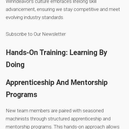
Winndeavor’s culture embraces lifelong skill
advancement, ensuring we stay competitive and meet
evolving industry standards.
Subscribe to Our Newsletter
Hands‑On Training: Learning By
Doing
Apprenticeship And Mentorship
Programs
New team members are paired with seasoned
machinists through structured apprenticeship and
mentorship programs. This hands‑on approach allows