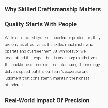
Why Skilled Craftsmanship Matters
Quality Starts With People
While automated systems accelerate production, they
are only as effective as the skilled machinists who
operate and oversee them. At Winndeavor, we
understand that expert hands and sharp minds form
the backbone of precision manufacturing. Technology
delivers speed, but it is our team’s expertise and
judgment that consistently maintain the highest
standards.
Real-World Impact Of Precision