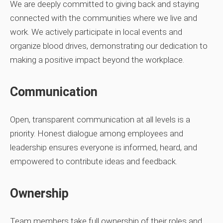
We are deeply committed to giving back and staying
connected with the communities where we live and
work. We actively participate in local events and
organize blood drives, demonstrating our dedication to
making a positive impact beyond the workplace.
Communication
Open, transparent communication at all levels is a
priority. Honest dialogue among employees and
leadership ensures everyone is informed, heard, and
empowered to contribute ideas and feedback.
Ownership
Team members take full ownership of their roles and