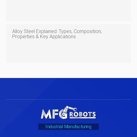
Alloy Steel Explained: Types, Composition,
Properties & Key Applications
Industrial Manufacturing