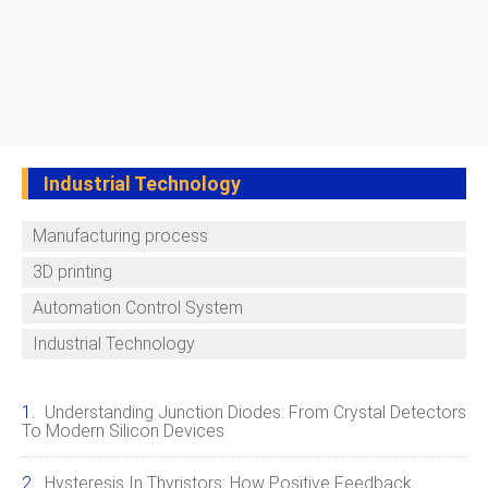
Industrial Technology
Manufacturing process
3D printing
Automation Control System
Industrial Technology
Understanding Junction Diodes: From Crystal Detectors
To Modern Silicon Devices
Hysteresis In Thyristors: How Positive Feedback