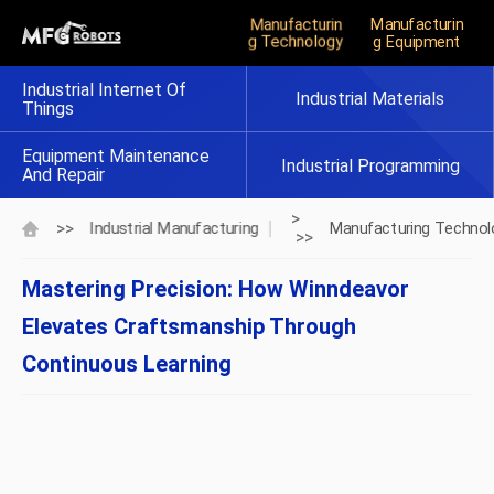
Manufacturin
Manufacturin
G Technology
G Equipment
Industrial Internet Of
Industrial Materials
Things
Equipment Maintenance
Industrial Programming
And Repair
>
>>
Industrial Manufacturing
Manufacturing Technol
>>
Mastering Precision: How Winndeavor
Elevates Craftsmanship Through
Continuous Learning