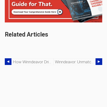
Related Articles
How Winndeavor Drives 24/7 Precision Manufacturing For Unmatched Efficiency
Winndeavor: Unmatched Precision In Tight Tolerances & Dimensional Accuracy