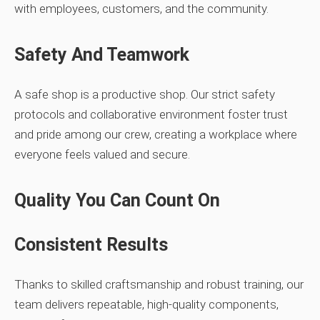
with employees, customers, and the community.
Safety And Teamwork
A safe shop is a productive shop. Our strict safety
protocols and collaborative environment foster trust
and pride among our crew, creating a workplace where
everyone feels valued and secure.
Quality You Can Count On
Consistent Results
Thanks to skilled craftsmanship and robust training, our
team delivers repeatable, high‑quality components,