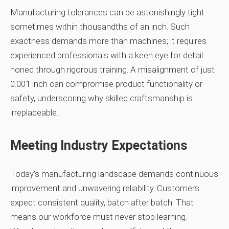
Manufacturing tolerances can be astonishingly tight—
sometimes within thousandths of an inch. Such
exactness demands more than machines; it requires
experienced professionals with a keen eye for detail
honed through rigorous training. A misalignment of just
0.001 inch can compromise product functionality or
safety, underscoring why skilled craftsmanship is
irreplaceable.
Meeting Industry Expectations
Today’s manufacturing landscape demands continuous
improvement and unwavering reliability. Customers
expect consistent quality, batch after batch. That
means our workforce must never stop learning.