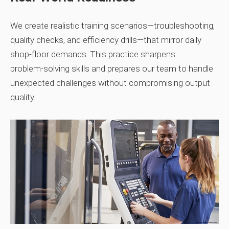
We create realistic training scenarios—troubleshooting,
quality checks, and efficiency drills—that mirror daily
shop‑floor demands. This practice sharpens
problem‑solving skills and prepares our team to handle
unexpected challenges without compromising output
quality.