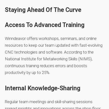
Staying Ahead Of The Curve
Access To Advanced Training
Winndeavor offers workshops, seminars, and online
resources to keep our team updated with fast‑evolving
CNC technologies and software. According to the
National Institute for Metalworking Skills (NIMS),
continuous training reduces errors and boosts
productivity by up to 25%.
Internal Knowledge‑Sharing
Regular team meetings and skill‑sharing sessions
spread insights and innovations across the shop floor.