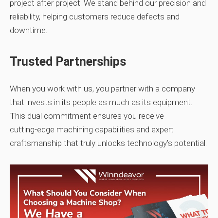
project after project. We stand behind our precision and
reliability, helping customers reduce defects and
downtime.
Trusted Partnerships
When you work with us, you partner with a company
that invests in its people as much as its equipment.
This dual commitment ensures you receive
cutting‑edge machining capabilities and expert
craftsmanship that truly unlocks technology’s potential.