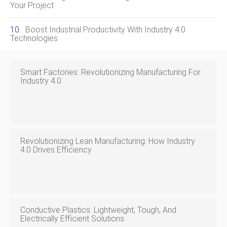
Your Project
Boost Industrial Productivity With Industry 4.0
Technologies
Smart Factories: Revolutionizing Manufacturing For
Industry 4.0
Revolutionizing Lean Manufacturing: How Industry
4.0 Drives Efficiency
Conductive Plastics: Lightweight, Tough, And
Electrically Efficient Solutions