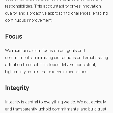
responsibilities. This accountability drives innovation,
quality, and a proactive approach to challenges, enabling
continuous improvement.
Focus
We maintain a clear focus on our goals and
commitments, minimizing distractions and emphasizing
attention to detail. This focus delivers consistent,
high‑quality results that exceed expectations.
Integrity
Integrity is central to everything we do. We act ethically
and transparently, uphold commitments, and build trust