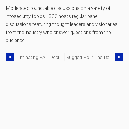
Moderated roundtable discussions on a variety of
infosecurity topics. ISC2 hosts regular panel
discussions featuring thought leaders and visionaries
from the industry who answer questions from the
audience.
Eliminating PAT Deployment Bottlenecks: Seamlessly Transitioning From Lab To Manufacturing
Rugged PoE: The Backbone Of Smart Cities & Industrial Edge Networks