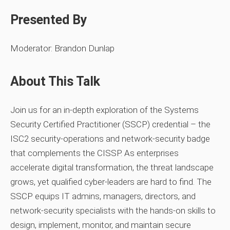
Presented By
Moderator: Brandon Dunlap
About This Talk
Join us for an in‑depth exploration of the Systems
Security Certified Practitioner (SSCP) credential – the
ISC2 security‑operations and network‑security badge
that complements the CISSP. As enterprises
accelerate digital transformation, the threat landscape
grows, yet qualified cyber‑leaders are hard to find. The
SSCP equips IT admins, managers, directors, and
network‑security specialists with the hands‑on skills to
design, implement, monitor, and maintain secure