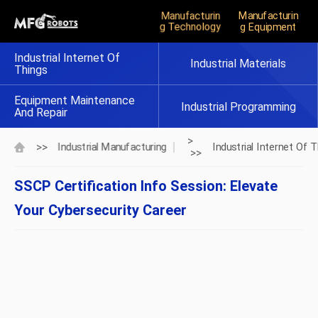
Manufacturin
Manufacturin
G Technology
G Equipment
Industrial Internet Of
Industrial Materials
Things
Equipment Maintenance
Industrial Programming
And Repair
>
>>
Industrial Manufacturing
Industrial Internet Of 
>>
SSCP Certification Info Session: Elevate
Your Cybersecurity Career