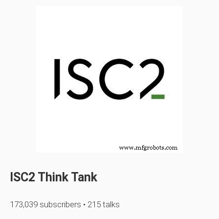
ISC2 Think Tank
173,039 subscribers • 215 talks