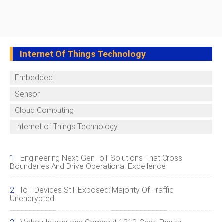
Internet Of Things Technology
Embedded
Sensor
Cloud Computing
Internet of Things Technology
Engineering Next‑Gen IoT Solutions That Cross
Boundaries And Drive Operational Excellence
IoT Devices Still Exposed: Majority Of Traffic
Unencrypted