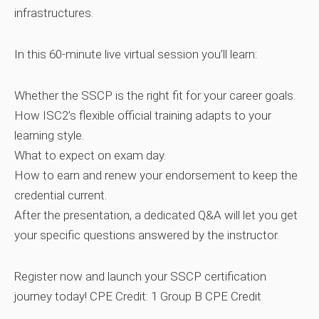
infrastructures.
In this 60‑minute live virtual session you’ll learn:
Whether the SSCP is the right fit for your career goals.
How ISC2’s flexible official training adapts to your
learning style.
What to expect on exam day.
How to earn and renew your endorsement to keep the
credential current.
After the presentation, a dedicated Q&A will let you get
your specific questions answered by the instructor.
Register now and launch your SSCP certification
journey today!
CPE Credit: 1 Group B CPE Credit