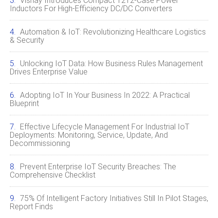
Vishay Introduces Compact 1212‑Case Power
Inductors For High‑Efficiency DC/DC Converters
Automation & IoT: Revolutionizing Healthcare Logistics
& Security
Unlocking IoT Data: How Business Rules Management
Drives Enterprise Value
Adopting IoT In Your Business In 2022: A Practical
Blueprint
Effective Lifecycle Management For Industrial IoT
Deployments: Monitoring, Service, Update, And
Decommissioning
Prevent Enterprise IoT Security Breaches: The
Comprehensive Checklist
75% Of Intelligent Factory Initiatives Still In Pilot Stages,
Report Finds