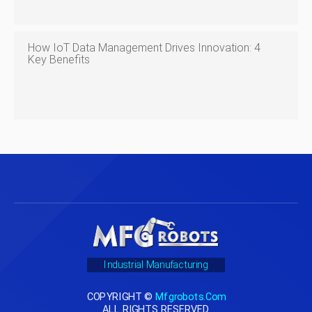
How IoT Data Management Drives Innovation: 4
Key Benefits
Industrial Manufacturing
COPYRIGHT ©
Mfgrobots.com
ALL RIGHTS RESERVED