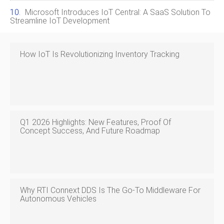
Microsoft Introduces IoT Central: A SaaS Solution To
Streamline IoT Development
How IoT Is Revolutionizing Inventory Tracking
Q1 2026 Highlights: New Features, Proof Of
Concept Success, And Future Roadmap
Why RTI Connext DDS Is The Go‑to Middleware For
Autonomous Vehicles