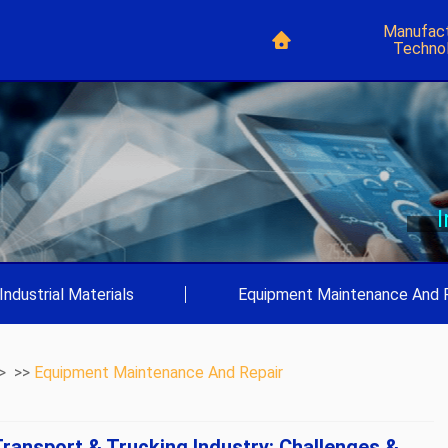
Manufact
Techno
Industrial Materials
|
Equipment Maintenance And 
> >>
Equipment Maintenance And Repair
ransport & Trucking Industry: Challenges &