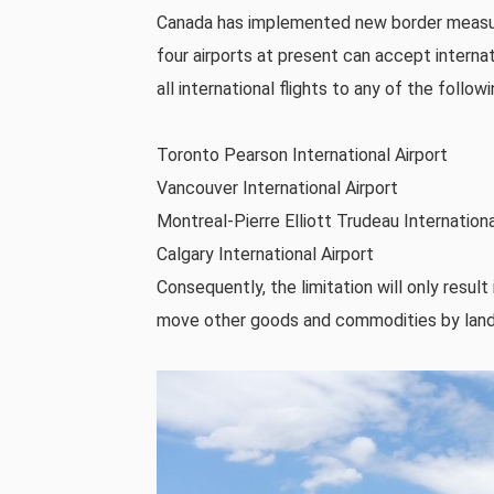
Canada has implemented new border measure
four airports at present can accept internatio
all international flights to any of the followi
Toronto Pearson International Airport
Vancouver International Airport
Montreal-Pierre Elliott Trudeau Internationa
Calgary International Airport
Consequently, the limitation will only result
move other goods and commodities by land to