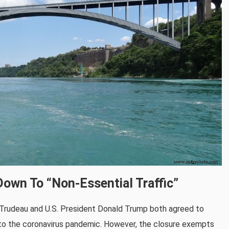
own To “non-Essential Traffic”
 Trudeau and U.S. President Donald Trump both agreed to
e to the coronavirus pandemic. However, the closure exempts