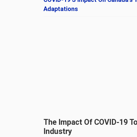
Adaptations
The Impact Of COVID-19 To
Industry