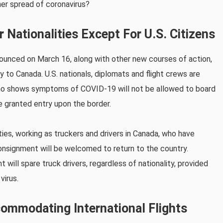
er spread of coronavirus?
 Nationalities Except For U.S. Citizens
nounced on March 16, along with other new courses of action,
ry to Canada. U.S. nationals, diplomats and flight crews are
who shows symptoms of COVID-19 will not be allowed to board
be granted entry upon the border.
ties, working as truckers and drivers in Canada, who have
consignment will be welcomed to return to the country.
will spare truck drivers, regardless of nationality, provided
virus.
ommodating International Flights