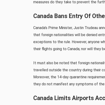
measures do they take to prevent the furth
Canada Bans Entry Of Other
Canada’s Prime Minister, Justin Trudeau an
that foreign nationalities will be denied ent
exceptions to the rule. However, anyone 
their flights going to Canada; nor will they 
It must also be noted that foreign nationali
travelled outside the country during their 
Moreover, the 14-day quarantine requirement 
they do not manifest any symptoms of the 
Canada Limits Airports Acc