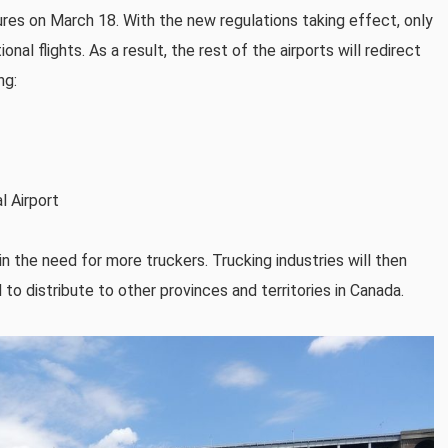
s on March 18. With the new regulations taking effect, only
nal flights. As a result, the rest of the airports will redirect
ng:
l Airport
 in the need for more truckers. Trucking industries will then
 distribute to other provinces and territories in Canada.