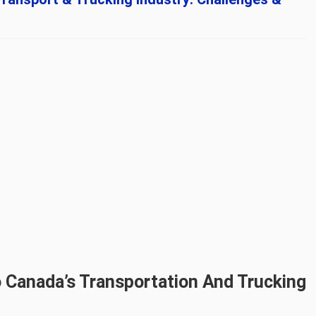
 Canada’s Transportation And Trucking