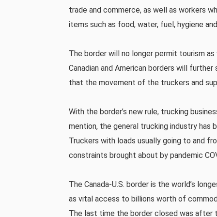
trade and commerce, as well as workers whi
items such as food, water, fuel, hygiene and
The border will no longer permit tourism as 
Canadian and American borders will further s
that the movement of the truckers and suppl
With the border’s new rule, trucking busine
mention, the general trucking industry has 
Truckers with loads usually going to and fr
constraints brought about by pandemic CO
The Canada-U.S. border is the world’s long
as vital access to billions worth of commo
The last time the border closed was after