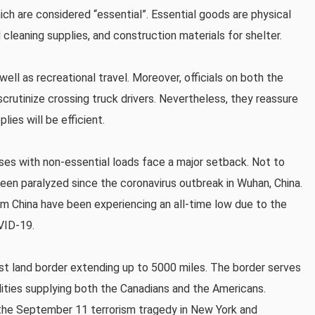
ch are considered “essential”. Essential goods are physical
 cleaning supplies, and construction materials for shelter.
well as recreational travel. Moreover, officials on both the
crutinize crossing truck drivers. Nevertheless, they reassure
ies will be efficient.
sses with non-essential loads face a major setback. Not to
been paralyzed since the coronavirus outbreak in Wuhan, China.
om China have been experiencing an all-time low due to the
VID-19.
est land border extending up to 5000 miles. The border serves
dities supplying both the Canadians and the Americans.
 the September 11 terrorism tragedy in New York and