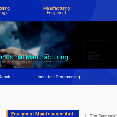
uring
Manufacturing
logy
Equipment
Industrial Manufacturing
Repair
|
Industrial Programming
Equipment Maintenance And
The Pandemic’