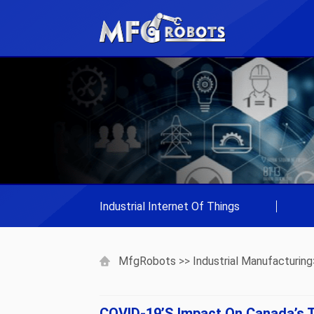
Industrial Internet Of Things
|
MfgRobots
>>
Industrial Manufacturing
COVID-19’s Impact On Canada’s T