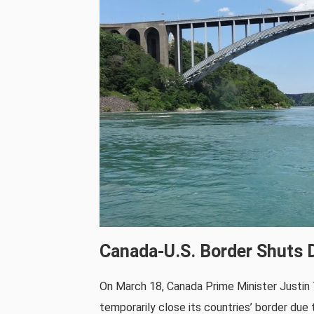
Canada-U.S. Border Shuts D
On March 18, Canada Prime Minister Justin
temporarily close its countries’ border du