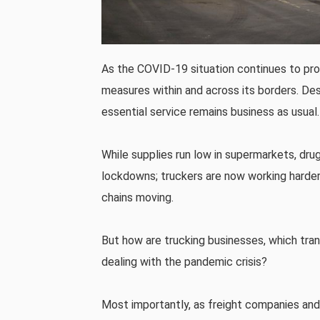
As the COVID-19 situation continues to pr
measures within and across its borders. Desp
essential service remains business as usual.
While supplies run low in supermarkets, dru
lockdowns; truckers are now working harder
chains moving.
But how are trucking businesses, which tran
dealing with the pandemic crisis?
Most importantly, as freight companies and