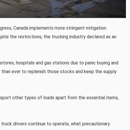
ogress, Canada implements more stringent mitigation
ite the restrictions, the trucking industry declared as an
gstores, hospitals and gas stations due to panic buying and
 than ever to replenish those stocks and keep the supply
sport other types of loads apart from the essential items,
 truck drivers continue to operate, what precautionary