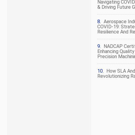
Navigating COVID
& Driving Future 
Aerospace Ind
COVID-19: Strate
Resilience And R
NADCAP Certif
Enhancing Quality
Precision Machini
How SLA And
Revolutionizing R