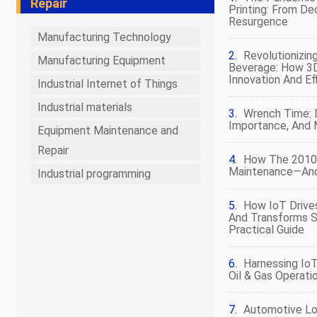
Repair
Printing: From De
Resurgence
Manufacturing Technology
Revolutionizin
Manufacturing Equipment
Beverage: How 3D
Innovation And Ef
Industrial Internet of Things
Industrial materials
Wrench Time: D
Importance, And
Equipment Maintenance and
Repair
How The 2010
Maintenance—And
Industrial programming
How IoT Drives
And Transforms 
Practical Guide
Harnessing Io
Oil & Gas Operati
Automotive Log