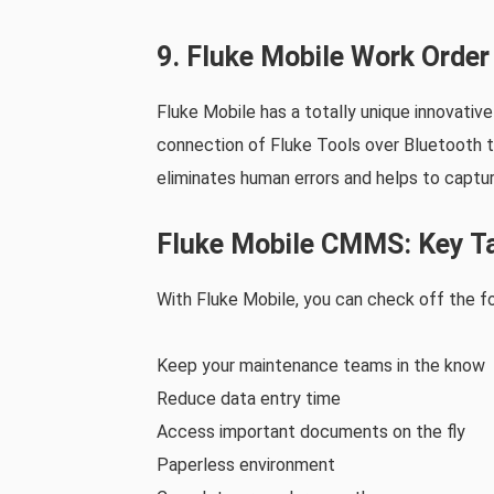
9. Fluke Mobile Work Orde
Fluke Mobile has a totally unique innovativ
connection of Fluke Tools over Bluetooth to
eliminates human errors and helps to captur
Fluke Mobile CMMS: Key T
With Fluke Mobile, you can check off the fo
Keep your maintenance teams in the know
Reduce data entry time
Access important documents on the fly
Paperless environment