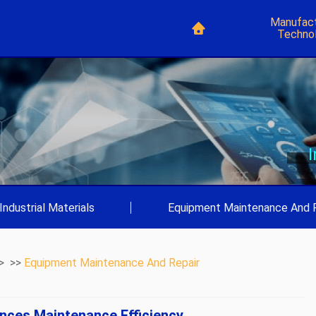
Manufact
Techno
Industrial Materials
|
Equipment Maintenance And 
> >>
Equipment Maintenance And Repair
nces Maintenance Efficiency