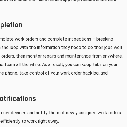
pletion
mplete work orders and complete inspections – breaking
he loop with the information they need to do their jobs well.
 orders, then monitor repairs and maintenance from anywhere,
 team all the while. As a result, you can keep tabs on your
the phone, take control of your work order backlog, and
otifications
o user devices and notify them of newly assigned work orders.
fficiently to work right away.