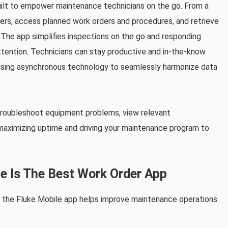
lt to empower maintenance technicians on the go. From a
ers, access planned work orders and procedures, and retrieve
ty. The app simplifies inspections on the go and responding
tention. Technicians can stay productive and in-the-know
 using asynchronous technology to seamlessly harmonize data
 troubleshoot equipment problems, view relevant
aximizing uptime and driving your maintenance program to
e Is The Best Work Order App
t the Fluke Mobile app helps improve maintenance operations