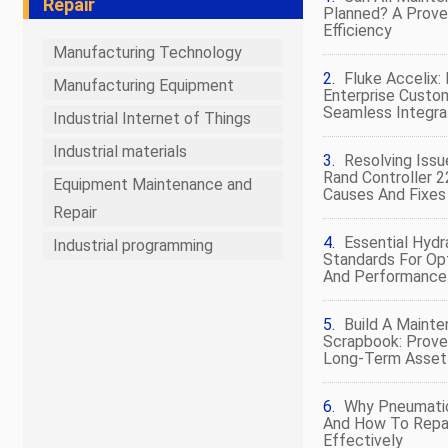
Repair
Planned? A Prov
Efficiency
Manufacturing Technology
Fluke Accelix
Manufacturing Equipment
Enterprise Custo
Seamless Integra
Industrial Internet of Things
Industrial materials
Resolving Issu
Rand Controller 
Equipment Maintenance and
Causes And Fixes
Repair
Essential Hydr
Industrial programming
Standards For Op
And Performance
Build A Maint
Scrapbook: Prove
Long‑Term Asse
Why Pneumatic 
And How To Repa
Effectively