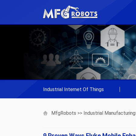
Industrial Internet Of Things
|
MfgRobots
>>
Industrial Manufacturing
9 Proven Ways Fluke Mobile Enha