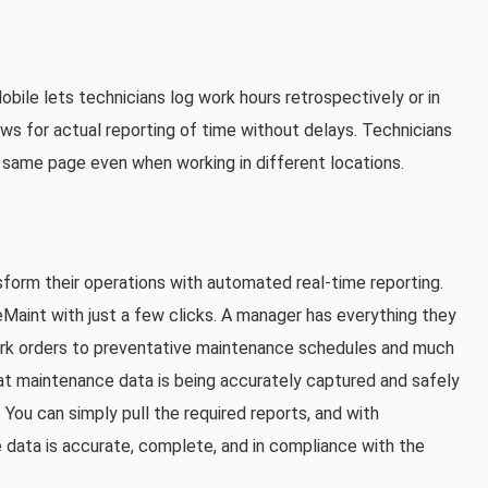
ile lets technicians log work hours retrospectively or in
ows for actual reporting of time without delays. Technicians
same page even when working in different locations.
sform their operations with automated real-time reporting.
Maint with just a few clicks. A manager has everything they
rk orders to preventative maintenance schedules and much
hat maintenance data is being accurately captured and safely
 You can simply pull the required reports, and with
 data is accurate, complete, and in compliance with the