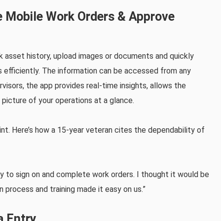
te Mobile Work Orders & Approve
k asset history, upload images or documents and quickly
 efficiently. The information can be accessed from any
rvisors, the app provides real-time insights, allows the
 picture of your operations at a glance.
nt. Here’s how a 15-year veteran cites the dependability of
y to sign on and complete work orders. I thought it would be
on process and training made it easy on us.”
a Entry