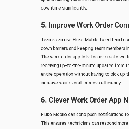
downtime significantly.
5. Improve Work Order Com
Teams can use Fluke Mobile to edit and co
down barriers and keeping team members in t
The work order app lets teams create work
receiving up-to-the-minute updates from the
entire operation without having to pick up 
increase your overall process efficiency.
6. Clever Work Order App N
Fluke Mobile can send push notifications t
This ensures technicians can respond more e