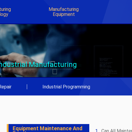
uring
Manufacturing
logy
Equipment
Industrial Manufacturing
Repair
|
Industrial Programming
Equipment Maintenance And
Can All Maint