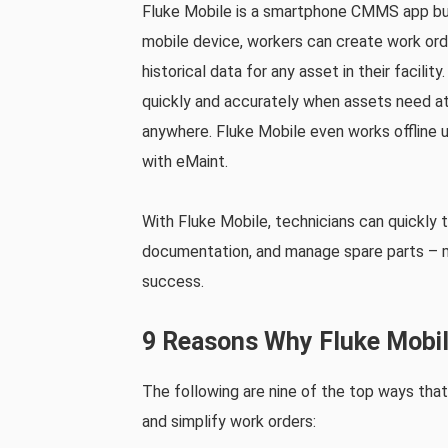
Fluke Mobile is a smartphone CMMS app bui
mobile device, workers can create work ord
historical data for any asset in their facili
quickly and accurately when assets need at
anywhere. Fluke Mobile even works offline
with eMaint.
With Fluke Mobile, technicians can quickly
documentation, and manage spare parts – m
success.
9 Reasons Why Fluke Mobil
The following are nine of the top ways tha
and simplify work orders: