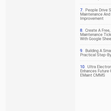
People Drive 
Maintenance And R
Improvement
Create A Free
Maintenance Tic
With Google She
Building A Sma
Practical Step‑by
Ultra Electro
Enhances Future 
EMaint CMMS