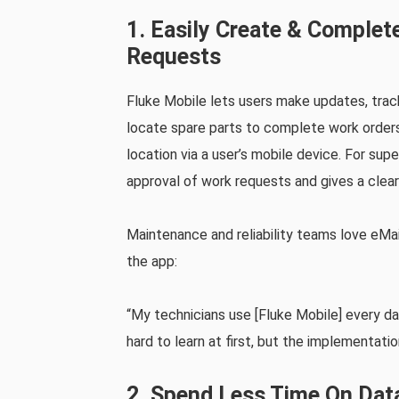
1. Easily Create & Comple
Requests
Fluke Mobile lets users make updates, trac
locate spare parts to complete work orders
location via a user’s mobile device. For supe
approval of work requests and gives a clear
Maintenance and reliability teams love eMai
the app:
“My technicians use [Fluke Mobile] every da
hard to learn at first, but the implementati
2. Spend Less Time On Dat