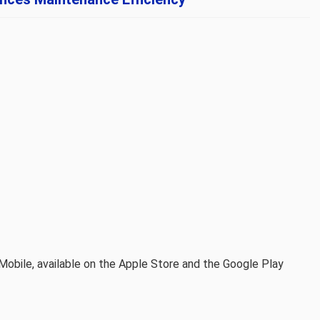
Mobile, available on the Apple Store and the Google Play