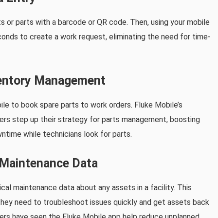
s or parts with a barcode or QR code. Then, using your mobile
conds to create a work request, eliminating the need for time-
nventory Management
e to book spare parts to work orders. Fluke Mobile’s
ers step up their strategy for parts management, boosting
ntime while technicians look for parts.
l Maintenance Data
cal maintenance data about any assets in a facility. This
 they need to troubleshoot issues quickly and get assets back
mers have seen the Fluke Mobile app help reduce unplanned