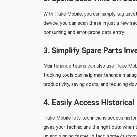
With Fluke Mobile, you can simply tag asset
device, you can scan these in just a few se
consuming and error-prone data entry.
3. Simplify Spare Parts I
Maintenance teams can also use Fluke Mobil
tracking tools can help maintenance manag
productivity, saving costs, and reducing dow
4. Easily Access Historica
Fluke Mobile lets technicians access histori
gives your technicians the right data when
up and running faster. In fact, some custo