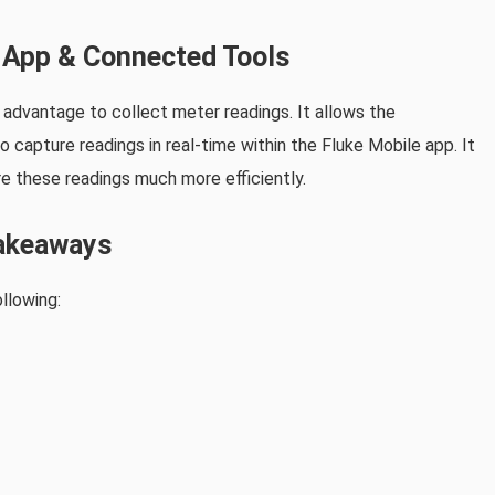
r App & Connected Tools
e advantage to collect meter readings. It allows the
 capture readings in real-time within the Fluke Mobile app. It
e these readings much more efficiently.
akeaways
llowing: