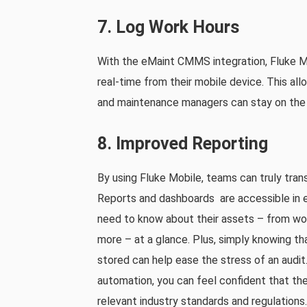
7. Log Work Hours
With the eMaint CMMS integration, Fluke Mob
real-time from their mobile device. This all
and maintenance managers can stay on the 
8. Improved Reporting
By using Fluke Mobile, teams can truly tran
Reports and dashboards are accessible in e
need to know about their assets – from wo
more – at a glance. Plus, simply knowing t
stored can help ease the stress of an audit.
automation, you can feel confident that the
relevant industry standards and regulations.