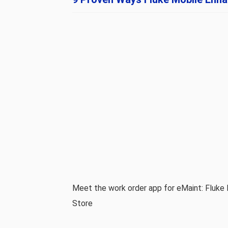
Meet the work order app for eMaint: Fluke 
Store