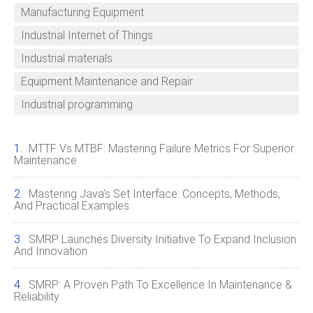
Manufacturing Equipment
Industrial Internet of Things
Industrial materials
Equipment Maintenance and Repair
Industrial programming
MTTF Vs MTBF: Mastering Failure Metrics For Superior
Maintenance
Mastering Java’s Set Interface: Concepts, Methods,
And Practical Examples
SMRP Launches Diversity Initiative To Expand Inclusion
And Innovation
SMRP: A Proven Path To Excellence In Maintenance &
Reliability