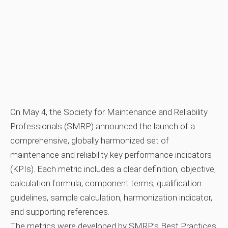
On May 4, the Society for Maintenance and Reliability
Professionals (SMRP) announced the launch of a
comprehensive, globally harmonized set of
maintenance and reliability key performance indicators
(KPIs). Each metric includes a clear definition, objective,
calculation formula, component terms, qualification
guidelines, sample calculation, harmonization indicator,
and supporting references.
The metrics were developed by SMRP’s Best Practices