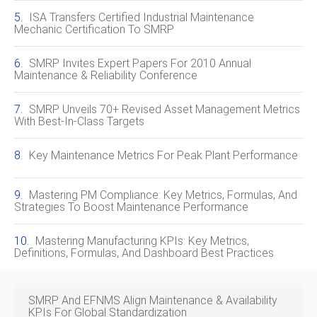
ISA Transfers Certified Industrial Maintenance
Mechanic Certification To SMRP
SMRP Invites Expert Papers For 2010 Annual
Maintenance & Reliability Conference
SMRP Unveils 70+ Revised Asset Management Metrics
With Best‑In‑Class Targets
Key Maintenance Metrics For Peak Plant Performance
Mastering PM Compliance: Key Metrics, Formulas, And
Strategies To Boost Maintenance Performance
Mastering Manufacturing KPIs: Key Metrics,
Definitions, Formulas, And Dashboard Best Practices
SMRP And EFNMS Align Maintenance & Availability
KPIs For Global Standardization