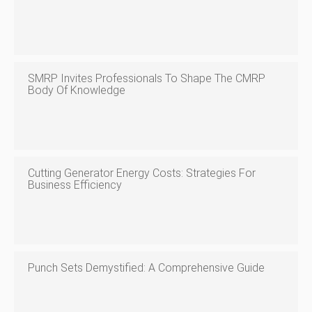
SMRP Invites Professionals To Shape The CMRP
Body Of Knowledge
Cutting Generator Energy Costs: Strategies For
Business Efficiency
Punch Sets Demystified: A Comprehensive Guide