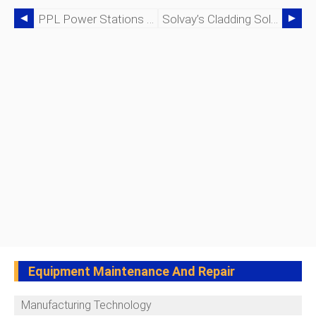
PPL Power Stations Deploy Emerson Smart Wireless For Real‑Time Equipment Monitoring
Solvay’s Cladding Solution Cuts Blowouts And Saves $200k Annually
Equipment Maintenance And Repair
Manufacturing Technology