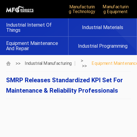
Manufacturin
Manufacturin
G Technology
G Equipment
Industrial Internet Of
Industrial Materials
Things
Equipment Maintenance
Industrial Programming
And Repair
>
>>
Industrial Manufacturing
Equipment Maintenance
>>
SMRP Releases Standardized KPI Set For
Maintenance & Reliability Professionals