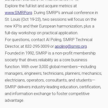
Explore the full list and acquire metrics at
www.SMRP.org
. During SMRP’s annual conference in
St. Louis (Oct 19‑23), two sessions will focus on the
new KPIs and their European harmonization, plus a
full‑day workshop on practical application.
For questions, contact Al Poling, SMRP Technical
Director, at 832‑295‑3009 or
apoling@smrp.org
.
Founded in 1992, SMRP is a non‑profit membership
society that drives reliability as a core business
function. With over 3,000 global members—including
managers, engineers, technicians, planners, mechanics,
electricians, operators, consultants, and students—
SMRP delivers industry‑leading education, certification,
and information exchange to foster competitive
advantage.