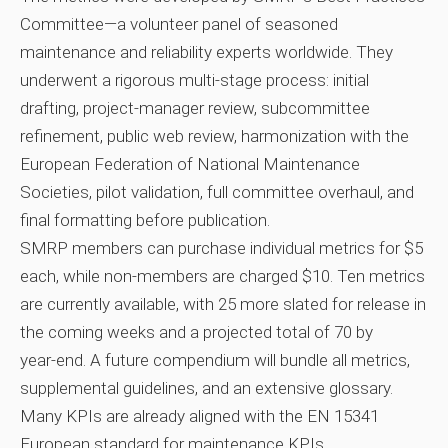
Committee—a volunteer panel of seasoned
maintenance and reliability experts worldwide. They
underwent a rigorous multi‑stage process: initial
drafting, project‑manager review, subcommittee
refinement, public web review, harmonization with the
European Federation of National Maintenance
Societies, pilot validation, full committee overhaul, and
final formatting before publication.
SMRP members can purchase individual metrics for $5
each, while non‑members are charged $10. Ten metrics
are currently available, with 25 more slated for release in
the coming weeks and a projected total of 70 by
year‑end. A future compendium will bundle all metrics,
supplemental guidelines, and an extensive glossary.
Many KPIs are already aligned with the EN 15341
European standard for maintenance KPIs.