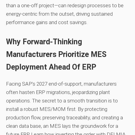
than a one‑off project—can redesign processes to be
energy‑centric from the outset, driving sustained
performance gains and cost savings.
Why Forward‑Thinking
Manufacturers Prioritize MES
Deployment Ahead Of ERP
Facing SAP’s 2027 end‑of‑support, manufacturers
often hasten ERP migrations, jeopardizing plant
operations. The secret to a smooth transition is to
install a robust MES/MOM first. By protecting
production flow, preserving traceability, and creating a
clean data base, an MES lays the groundwork for a
future ERP. Learn how inverting the order with DELMIA