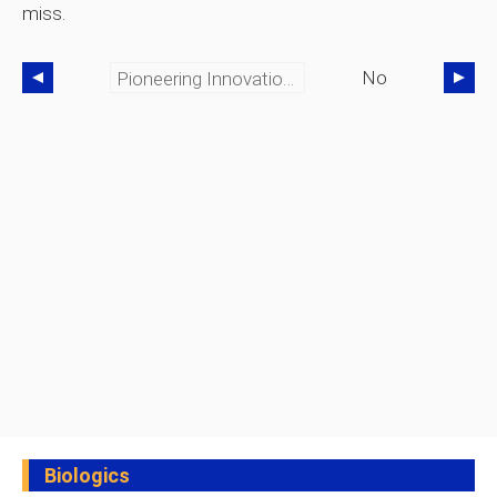
miss.
No
Pioneering Innovation, Sustainability, And Technology In Automotive & Marine Engineering
Biologics