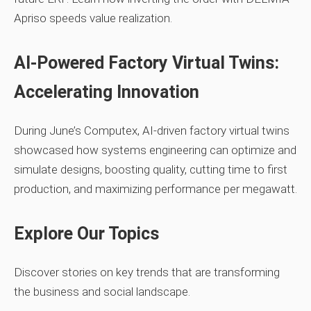
Apriso speeds value realization.
AI‑Powered Factory Virtual Twins:
Accelerating Innovation
During June’s Computex, AI‑driven factory virtual twins
showcased how systems engineering can optimize and
simulate designs, boosting quality, cutting time to first
production, and maximizing performance per megawatt.
Explore Our Topics
Discover stories on key trends that are transforming
the business and social landscape.