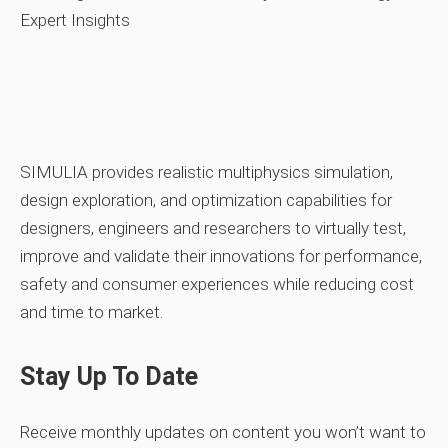
SIMULIA provides realistic multiphysics simulation,
design exploration, and optimization capabilities for
designers, engineers and researchers to virtually test,
improve and validate their innovations for performance,
safety and consumer experiences while reducing cost
and time to market.
Stay Up To Date
Receive monthly updates on content you won’t want to