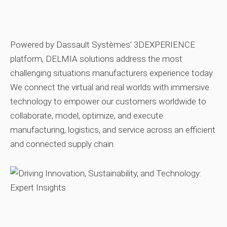
Powered by Dassault Systèmes’ 3DEXPERIENCE
platform, DELMIA solutions address the most
challenging situations manufacturers experience today.
We connect the virtual and real worlds with immersive
technology to empower our customers worldwide to
collaborate, model, optimize, and execute
manufacturing, logistics, and service across an efficient
and connected supply chain.