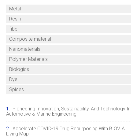
Metal
Resin
fiber
Composite material
Nanomaterials
Polymer Materials
Biologics
Dye
Spices
Pioneering Innovation, Sustainability, And Technology In
Automotive & Marine Engineering
Accelerate COVID‑19 Drug Repurposing With BIOVIA
Living Map