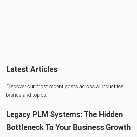
Latest Articles
Discover our most recent posts across all industries,
brands and topics.
Legacy PLM Systems: The Hidden
Bottleneck To Your Business Growth