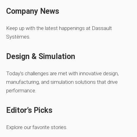
Company News
Keep up with the latest happenings at Dassault
Systèmes.
Design & Simulation
Today’s challenges are met with innovative design,
manufacturing, and simulation solutions that drive
performance.
Editor’s Picks
Explore our favorite stories.