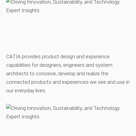
CATIA provides product design and experience
capabilities for designers, engineers and system
architects to conceive, develop and realize the
connected products and experiences we see and use in
our everyday lives.