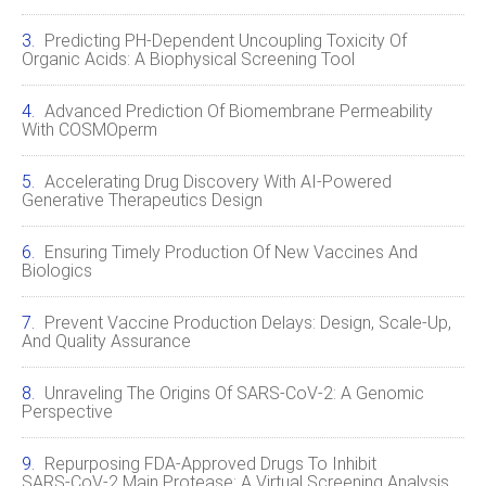
Predicting PH-Dependent Uncoupling Toxicity Of
Organic Acids: A Biophysical Screening Tool
Advanced Prediction Of Biomembrane Permeability
With COSMOperm
Accelerating Drug Discovery With AI‑Powered
Generative Therapeutics Design
Ensuring Timely Production Of New Vaccines And
Biologics
Prevent Vaccine Production Delays: Design, Scale‑Up,
And Quality Assurance
Unraveling The Origins Of SARS‑CoV‑2: A Genomic
Perspective
Repurposing FDA‑Approved Drugs To Inhibit
SARS‑CoV‑2 Main Protease: A Virtual Screening Analysis