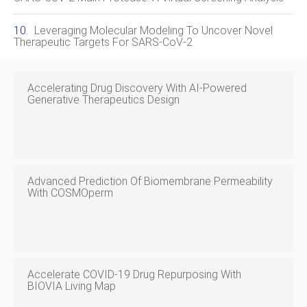
Leveraging Molecular Modeling To Uncover Novel
Therapeutic Targets For SARS‑CoV‑2
Accelerating Drug Discovery With AI‑Powered
Generative Therapeutics Design
Advanced Prediction Of Biomembrane Permeability
With COSMOperm
Accelerate COVID‑19 Drug Repurposing With
BIOVIA Living Map