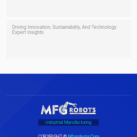
Driving Innovation, Sustainability, And Technology:
Expert Insights
Industrial Manufacturing
COPYRIGHT ©
Mfgrobots.com