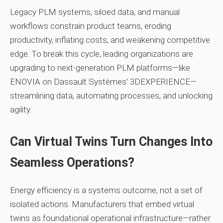
Legacy PLM systems, siloed data, and manual
workflows constrain product teams, eroding
productivity, inflating costs, and weakening competitive
edge. To break this cycle, leading organizations are
upgrading to next‑generation PLM platforms—like
ENOVIA on Dassault Systèmes’ 3DEXPERIENCE—
streamlining data, automating processes, and unlocking
agility.
Can Virtual Twins Turn Changes Into
Seamless Operations?
Energy efficiency is a systems outcome, not a set of
isolated actions. Manufacturers that embed virtual
twins as foundational operational infrastructure—rather