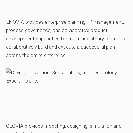
ENOVIA provides enterprise planning, IP management,
process governance, and collaborative product
development capabilities for multi‑disciplinary teams to
collaboratively build and execute a successful plan
across the entire enterprise.
GEOVIA provides modelling, designing, simulation and