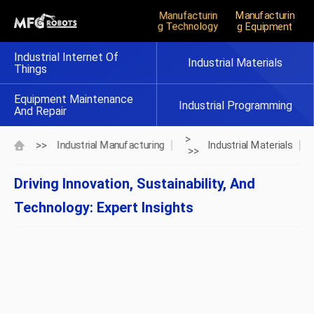
Manufacturin
Manufacturin
G Technology
G Equipment
Industrial Internet Of
Industrial Materials
Things
Equipment Maintenance
Industrial Programming
And Repair
>
>>
Industrial Manufacturing
Industrial Materials
>>
Driving Innovation, Sustainability, And
Technology: Expert Insights