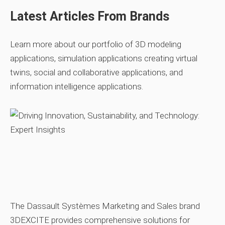
Latest Articles From Brands
Learn more about our portfolio of 3D modeling
applications, simulation applications creating virtual
twins, social and collaborative applications, and
information intelligence applications.
The Dassault Systèmes Marketing and Sales brand
3DEXCITE provides comprehensive solutions for