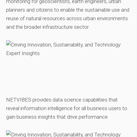
monitoring for geoscientists, earth engineers, urban
planners and citizens to enable the sustainable use and
reuse of natural resources across urban environments
and the broader infrastructure sector.
NETVIBES provides data science capabilities that
reveal information intelligence for all business users to
gain business insights that drive performance.