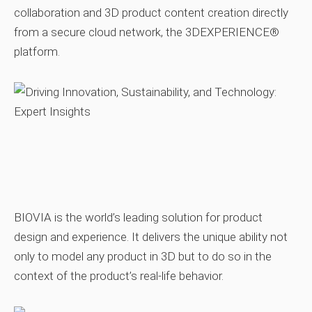
collaboration and 3D product content creation directly
from a secure cloud network, the 3DEXPERIENCE®
platform.
BIOVIA is the world’s leading solution for product
design and experience. It delivers the unique ability not
only to model any product in 3D but to do so in the
context of the product’s real‑life behavior.