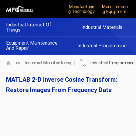
Manufacturin
Manufacturin
G Technology
G Equipment
Industrial Internet Of
Industrial Materials
Things
Equipment Maintenance
Industrial Programming
And Repair
>
>>
Industrial Manufacturing
Industrial Programming
>>
MATLAB 2-D Inverse Cosine Transform:
Restore Images From Frequency Data