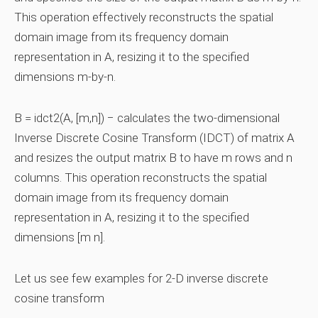
This operation effectively reconstructs the spatial
domain image from its frequency domain
representation in A, resizing it to the specified
dimensions m-by-n.
B = idct2(A, [m,n]) − calculates the two-dimensional
Inverse Discrete Cosine Transform (IDCT) of matrix A
and resizes the output matrix B to have m rows and n
columns. This operation reconstructs the spatial
domain image from its frequency domain
representation in A, resizing it to the specified
dimensions [m n].
Let us see few examples for 2-D inverse discrete
cosine transform