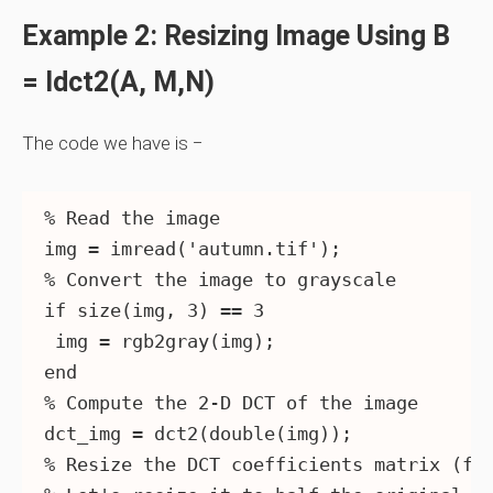
Example 2: Resizing Image Using B
= Idct2(A, M,n)
The code we have is −
% Read the image

img = imread('autumn.tif');

% Convert the image to grayscale

if size(img, 3) == 3

 img = rgb2gray(img);

end

% Compute the 2-D DCT of the image

dct_img = dct2(double(img));

% Resize the DCT coefficients matrix (fre