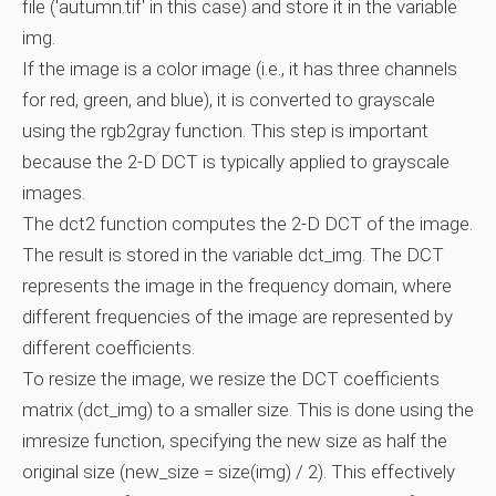
file ('autumn.tif' in this case) and store it in the variable
img.
If the image is a color image (i.e., it has three channels
for red, green, and blue), it is converted to grayscale
using the rgb2gray function. This step is important
because the 2-D DCT is typically applied to grayscale
images.
The dct2 function computes the 2-D DCT of the image.
The result is stored in the variable dct_img. The DCT
represents the image in the frequency domain, where
different frequencies of the image are represented by
different coefficients.
To resize the image, we resize the DCT coefficients
matrix (dct_img) to a smaller size. This is done using the
imresize function, specifying the new size as half the
original size (new_size = size(img) / 2). This effectively