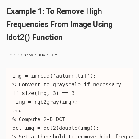
Example 1: To Remove High
Frequencies From Image Using
Idct2() Function
The code we have is −
img = imread('autumn.tif');

% Convert to grayscale if necessary

if size(img, 3) == 3

 img = rgb2gray(img);

end

% Compute 2-D DCT

dct_img = dct2(double(img));

% Set a threshold to remove high frequenc