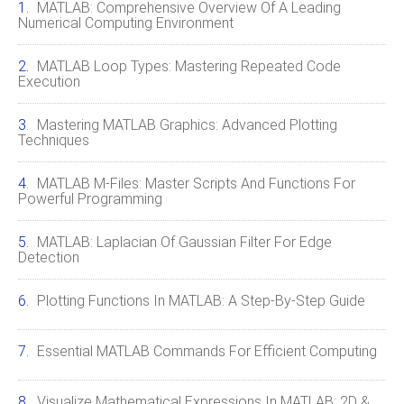
MATLAB: Comprehensive Overview Of A Leading
Numerical Computing Environment
MATLAB Loop Types: Mastering Repeated Code
Execution
Mastering MATLAB Graphics: Advanced Plotting
Techniques
MATLAB M-Files: Master Scripts And Functions For
Powerful Programming
MATLAB: Laplacian Of Gaussian Filter For Edge
Detection
Plotting Functions In MATLAB: A Step-By-Step Guide
Essential MATLAB Commands For Efficient Computing
Visualize Mathematical Expressions In MATLAB: 2D &