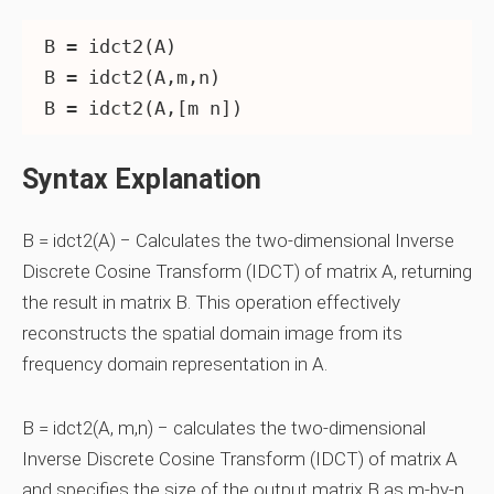
B = idct2(A)

B = idct2(A,m,n)

Syntax Explanation
B = idct2(A) − Calculates the two-dimensional Inverse
Discrete Cosine Transform (IDCT) of matrix A, returning
the result in matrix B. This operation effectively
reconstructs the spatial domain image from its
frequency domain representation in A.
B = idct2(A, m,n) − calculates the two-dimensional
Inverse Discrete Cosine Transform (IDCT) of matrix A
and specifies the size of the output matrix B as m-by-n.