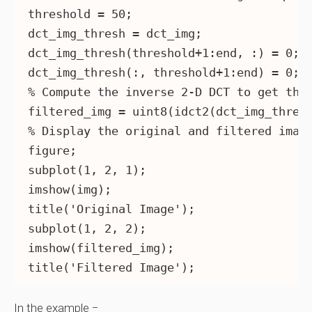
threshold = 50;

dct_img_thresh = dct_img;

dct_img_thresh(threshold+1:end, :) = 0;

dct_img_thresh(:, threshold+1:end) = 0;

% Compute the inverse 2-D DCT to get the 
filtered_img = uint8(idct2(dct_img_thresh
% Display the original and filtered image
figure;

subplot(1, 2, 1);

imshow(img);

title('Original Image');

subplot(1, 2, 2);

imshow(filtered_img);

In the example −