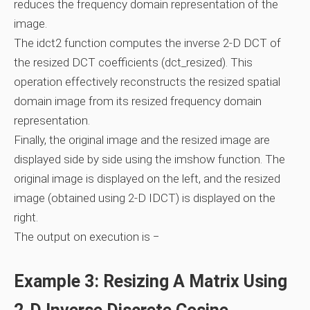
reduces the frequency domain representation of the
image.
The idct2 function computes the inverse 2-D DCT of
the resized DCT coefficients (dct_resized). This
operation effectively reconstructs the resized spatial
domain image from its resized frequency domain
representation.
Finally, the original image and the resized image are
displayed side by side using the imshow function. The
original image is displayed on the left, and the resized
image (obtained using 2-D IDCT) is displayed on the
right.
The output on execution is −
Example 3: Resizing A Matrix Using