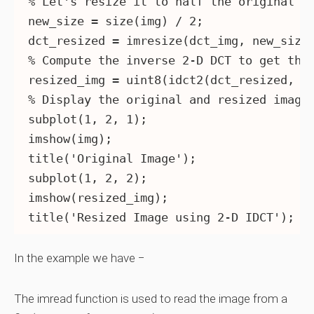
% Let's resize it to half the original si
new_size = size(img) / 2;

dct_resized = imresize(dct_img, new_size)
% Compute the inverse 2-D DCT to get the 
resized_img = uint8(idct2(dct_resized, si
% Display the original and resized images
subplot(1, 2, 1);

imshow(img);

title('Original Image');

subplot(1, 2, 2);

imshow(resized_img);

In the example we have −
The imread function is used to read the image from a