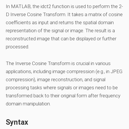
In MATLAB, the idct2 function is used to perform the 2-
D Inverse Cosine Transform. It takes a matrix of cosine
coefficients as input and returns the spatial domain
representation of the signal or image. The result is a
reconstructed image that can be displayed or further
processed.
The Inverse Cosine Transform is crucial in various
applications, including image compression (e.g., in JPEG
compression), image reconstruction, and signal
processing tasks where signals or images need to be
transformed back to their original form after frequency
domain manipulation.
Syntax