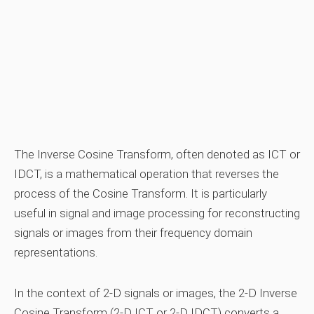
The Inverse Cosine Transform, often denoted as ICT or
IDCT, is a mathematical operation that reverses the
process of the Cosine Transform. It is particularly
useful in signal and image processing for reconstructing
signals or images from their frequency domain
representations.
In the context of 2-D signals or images, the 2-D Inverse
Cosine Transform (2-D ICT or 2-D IDCT) converts a