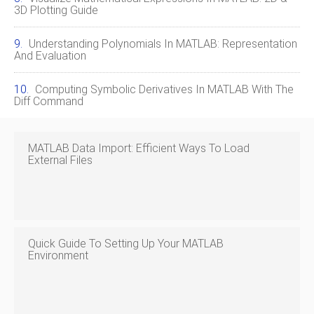
3D Plotting Guide
Understanding Polynomials In MATLAB: Representation
And Evaluation
Computing Symbolic Derivatives In MATLAB With The
Diff Command
MATLAB Data Import: Efficient Ways To Load
External Files
Quick Guide To Setting Up Your MATLAB
Environment