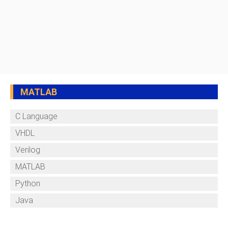
MATLAB
C Language
VHDL
Verilog
MATLAB
Python
Java