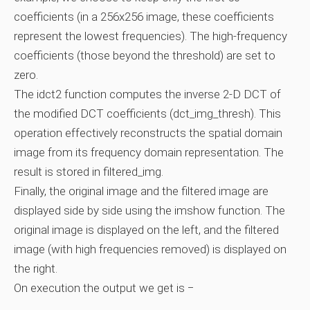
coefficients (in a 256x256 image, these coefficients
represent the lowest frequencies). The high-frequency
coefficients (those beyond the threshold) are set to
zero.
The idct2 function computes the inverse 2-D DCT of
the modified DCT coefficients (dct_img_thresh). This
operation effectively reconstructs the spatial domain
image from its frequency domain representation. The
result is stored in filtered_img.
Finally, the original image and the filtered image are
displayed side by side using the imshow function. The
original image is displayed on the left, and the filtered
image (with high frequencies removed) is displayed on
the right.
On execution the output we get is −