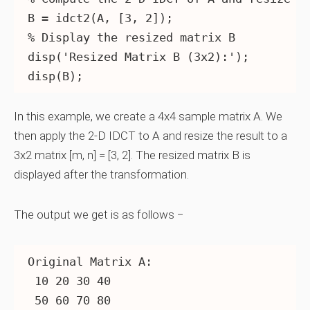
B = idct2(A, [3, 2]);

% Display the resized matrix B

disp('Resized Matrix B (3x2):');

In this example, we create a 4x4 sample matrix A. We
then apply the 2-D IDCT to A and resize the result to a
3x2 matrix [m, n] = [3, 2]. The resized matrix B is
displayed after the transformation.
The output we get is as follows −
Original Matrix A:

 10 20 30 40

 50 60 70 80
