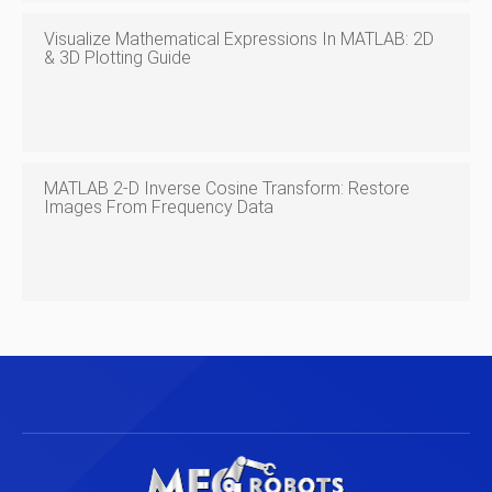
Visualize Mathematical Expressions In MATLAB: 2D
& 3D Plotting Guide
MATLAB 2-D Inverse Cosine Transform: Restore
Images From Frequency Data