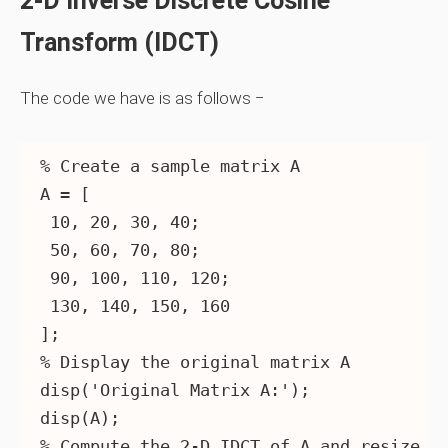
2-D Inverse Discrete Cosine
Transform (IDCT)
The code we have is as follows −
% Create a sample matrix A

A = [

 10, 20, 30, 40;

 50, 60, 70, 80;

 90, 100, 110, 120;

 130, 140, 150, 160

];

% Display the original matrix A

disp('Original Matrix A:');

disp(A);

% Compute the 2-D IDCT of A and resize it