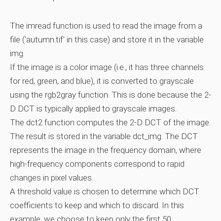
The imread function is used to read the image from a
file ('autumn.tif' in this case) and store it in the variable
img.
If the image is a color image (i.e., it has three channels
for red, green, and blue), it is converted to grayscale
using the rgb2gray function. This is done because the 2-
D DCT is typically applied to grayscale images.
The dct2 function computes the 2-D DCT of the image.
The result is stored in the variable dct_img. The DCT
represents the image in the frequency domain, where
high-frequency components correspond to rapid
changes in pixel values.
A threshold value is chosen to determine which DCT
coefficients to keep and which to discard. In this
example, we choose to keep only the first 50