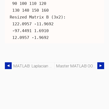
 90 100 110 120

 130 140 150 160

Resized Matrix B (3x2):

 122.0957 -11.9692

 -97.4491 1.6910

MATLAB: Laplacian Of Gaussian Filter For Edge Detection
Master MATLAB OOP: Building Robust, Reusable Code With Classes And Objects