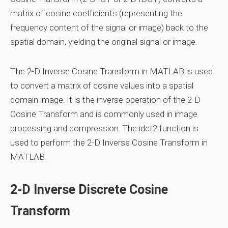
matrix of cosine coefficients (representing the
frequency content of the signal or image) back to the
spatial domain, yielding the original signal or image.
The 2-D Inverse Cosine Transform in MATLAB is used
to convert a matrix of cosine values into a spatial
domain image. It is the inverse operation of the 2-D
Cosine Transform and is commonly used in image
processing and compression. The idct2 function is
used to perform the 2-D Inverse Cosine Transform in
MATLAB.
2-D Inverse Discrete Cosine
Transform