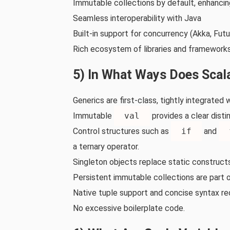
Immutable collections by default, enhancin
Seamless interoperability with Java
Built‑in support for concurrency (Akka, Futu
Rich ecosystem of libraries and frameworks
5) In What Ways Does Scal
Generics are first‑class, tightly integrated
Immutable
val
provides a clear dist
Control structures such as
if
and
a ternary operator.
Singleton objects replace static constructs
Persistent immutable collections are part of
Native tuple support and concise syntax re
No excessive boilerplate code.