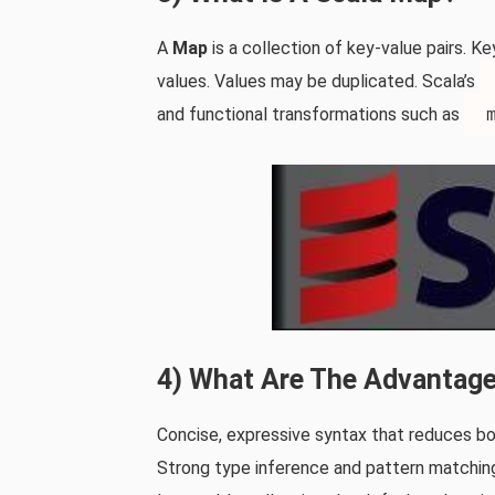
A
Map
is a collection of key‑value pairs. Ke
values. Values may be duplicated. Scala’s
and functional transformations such as
4) What Are The Advantage
Concise, expressive syntax that reduces bo
Strong type inference and pattern matchin