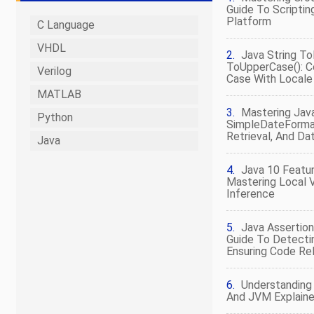
Guide To Scripti
Platform
C Language
VHDL
Java String T
ToUpperCase(): C
Verilog
Case With Local
MATLAB
Mastering Jav
Python
SimpleDateFormat
Retrieval, And D
Java
Java 10 Featur
Mastering Local 
Inference
Java Assertion
Guide To Detecti
Ensuring Code Reli
Understanding 
And JVM Explain