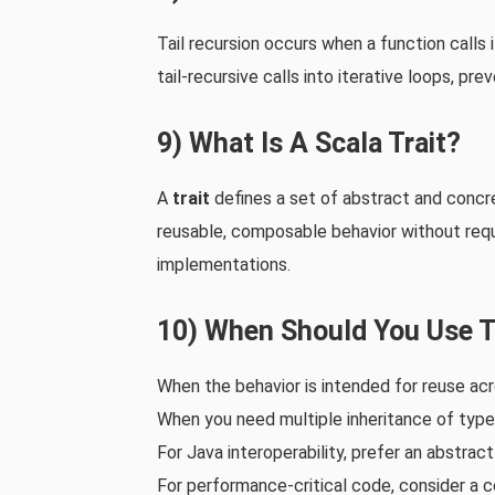
Tail recursion occurs when a function calls i
tail‑recursive calls into iterative loops, pr
9) What Is A Scala Trait?
A
trait
defines a set of abstract and concr
reusable, composable behavior without requi
implementations.
10) When Should You Use T
When the behavior is intended for reuse acr
When you need multiple inheritance of type
For Java interoperability, prefer an abstract
For performance‑critical code, consider a c