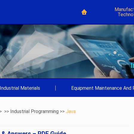
Manufact
Techno
Industrial Materials
|
Equipment Maintenance And 
> >>
Industrial Programming
>>
Java
s & Answers – PDF Guide