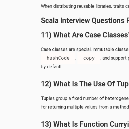
When distributing reusable libraries, traits
Scala Interview Questions 
11) What Are Case Classes
Case classes are special, immutable class
hashCode
,
copy
, and support 
by default.
12) What Is The Use Of Tup
Tuples group a fixed number of heterogeneo
for returning multiple values from a method
13) What Is Function Curryi