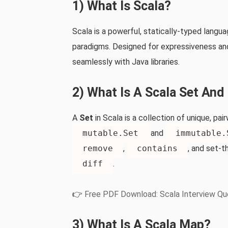
1) What Is Scala?
Scala is a powerful, statically‑typed lang
paradigms. Designed for expressiveness and 
seamlessly with Java libraries.
2) What Is A Scala Set An
A
Set
in Scala is a collection of unique, p
mutable.Set
and
immutable.
remove
,
contains
, and set‑t
diff
.
👉
Free PDF Download: Scala Interview Qu
3) What Is A Scala Map?