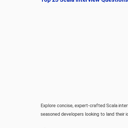
Explore concise, expert‑crafted Scala int
seasoned developers looking to land their id