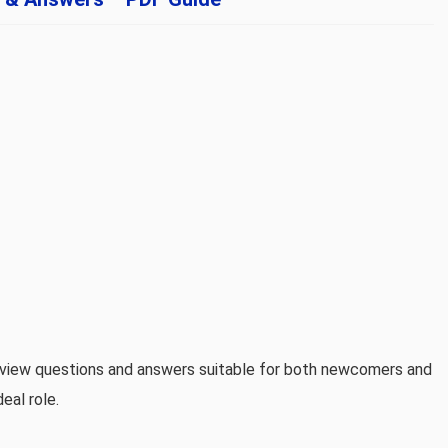
erview questions and answers suitable for both newcomers and
eal role.