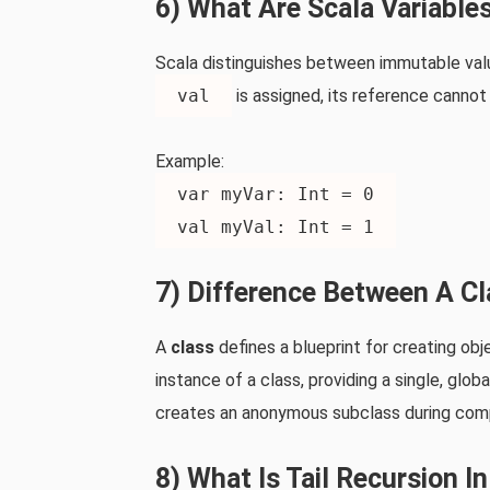
6) What Are Scala Variable
Scala distinguishes between immutable val
val
is assigned, its reference canno
Example:
var myVar: Int = 0
val myVal: Int = 1
7) Difference Between A C
A
class
defines a blueprint for creating obj
instance of a class, providing a single, glob
creates an anonymous subclass during comp
8) What Is Tail Recursion I