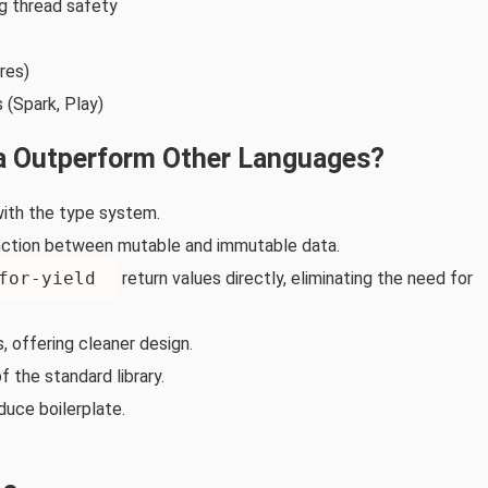
g thread safety
res)
 (Spark, Play)
a Outperform Other Languages?
 with the type system.
inction between mutable and immutable data.
for‑yield
return values directly, eliminating the need for
, offering cleaner design.
 the standard library.
duce boilerplate.