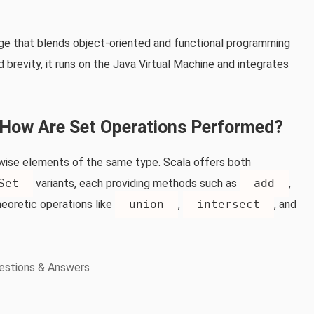
uage that blends object‑oriented and functional programming
brevity, it runs on the Java Virtual Machine and integrates
d How Are Set Operations Performed?
airwise elements of the same type. Scala offers both
Set
variants, each providing methods such as
add
,
heoretic operations like
union
,
intersect
, and
estions & Answers