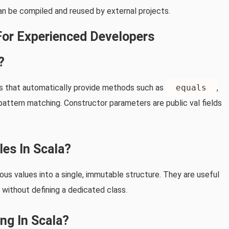
 can be compiled and reused by external projects.
For Experienced Developers
?
es that automatically provide methods such as
equals
,
pattern matching. Constructor parameters are public val fields
les In Scala?
us values into a single, immutable structure. They are useful
 without defining a dedicated class.
ng In Scala?