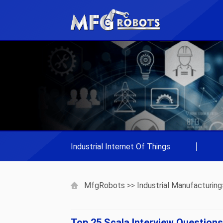
Industrial Internet Of Things
|
MfgRobots
>>
Industrial Manufacturing
Top 25 Scala Interview Question